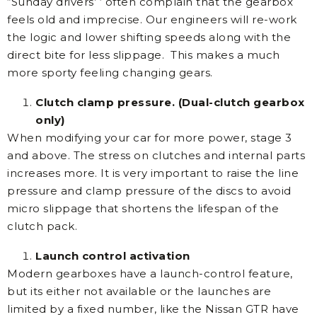
“Sunday drivers’ ‘ often complain that the gearbox
feels old and imprecise. Our engineers will re-work
the logic and lower shifting speeds along with the
direct bite for less slippage. This makes a much
more sporty feeling changing gears.
Clutch clamp pressure. (Dual-clutch gearbox
only)
When modifying your car for more power, stage 3
and above. The stress on clutches and internal parts
increases more. It is very important to raise the line
pressure and clamp pressure of the discs to avoid
micro slippage that shortens the lifespan of the
clutch pack.
Launch control activation
Modern gearboxes have a launch-control feature,
but its either not available or the launches are
limited by a fixed number, like the Nissan GTR have