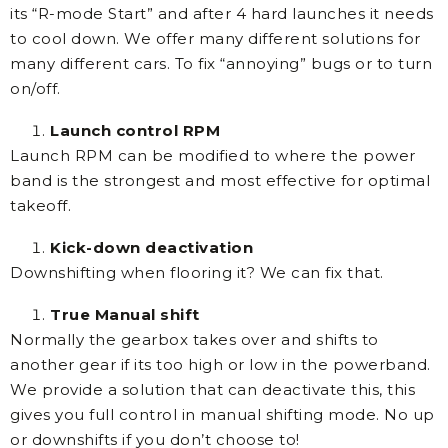
its “R-mode Start” and after 4 hard launches it needs
to cool down. We offer many different solutions for
many different cars. To fix “annoying” bugs or to turn
on/off.
Launch control RPM
Launch RPM can be modified to where the power
band is the strongest and most effective for optimal
takeoff.
Kick-down deactivation
Downshifting when flooring it? We can fix that.
True Manual shift
Normally the gearbox takes over and shifts to
another gear if its too high or low in the powerband.
We provide a solution that can deactivate this, this
gives you full control in manual shifting mode. No up
or downshifts if you don’t choose to!