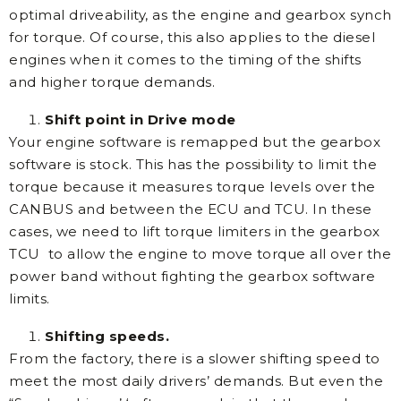
optimal driveability, as the engine and gearbox synch
for torque. Of course, this also applies to the diesel
engines when it comes to the timing of the shifts
and higher torque demands.
Shift point in Drive mode
Your engine software is remapped but the gearbox
software is stock. This has the possibility to limit the
torque because it measures torque levels over the
CANBUS and between the ECU and TCU. In these
cases, we need to lift torque limiters in the gearbox
TCU to allow the engine to move torque all over the
power band without fighting the gearbox software
limits.
Shifting speeds.
From the factory, there is a slower shifting speed to
meet the most daily drivers’ demands. But even the