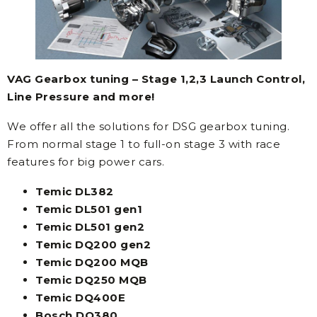
VAG Gearbox tuning – Stage 1,2,3 Launch Control,
Line Pressure and more!
We offer all the solutions for DSG gearbox tuning.
From normal stage 1 to full-on stage 3 with race
features for big power cars.
Temic DL382
Temic DL501 gen1
Temic DL501 gen2
Temic DQ200 gen2
Temic DQ200 MQB
Temic DQ250 MQB
Temic DQ400E
Bosch DQ380