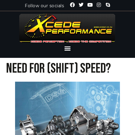
Follow our socials
Need for (shift) speed?