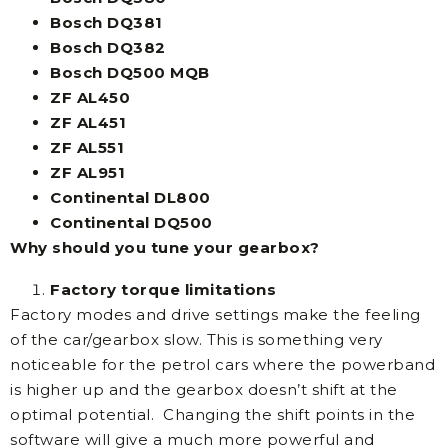
Bosch DQ381
Bosch DQ382
Bosch DQ500 MQB
ZF AL450
ZF AL451
ZF AL551
ZF AL951
Continental DL800
Continental DQ500
Why should you tune your gearbox?
Factory torque limitations
Factory modes and drive settings make the feeling
of the car/gearbox slow. This is something very
noticeable for the petrol cars where the powerband
is higher up and the gearbox doesn’t shift at the
optimal potential. Changing the shift points in the
software will give a much more powerful and