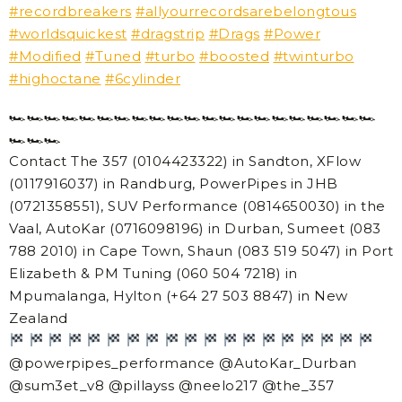
#recordbreakers
#allyourrecordsarebelongtous
#worldsquickest
#dragstrip
#Drags
#Power
#Modified
#Tuned
#turbo
#boosted
#twinturbo
#highoctane
#6cylinder
🏎
🏎
🏎
🏎
🏎
🏎
🏎
🏎
🏎
🏎
🏎
🏎
🏎
🏎
🏎
🏎
🏎
🏎
🏎
🏎
🏎
🏎
🏎
🏎
Contact The 357 (0104423322) in Sandton, XFlow
(0117916037) in Randburg, PowerPipes in JHB
(0721358551), SUV Performance (0814650030) in the
Vaal, AutoKar (0716098196) in Durban, Sumeet (083
788 2010) in Cape Town, Shaun (083 519 5047) in Port
Elizabeth & PM Tuning (060 504 7218) in
Mpumalanga, Hylton (+64 27 503 8847) in New
Zealand
@powerpipes_performance @AutoKar_Durban
@sum3et_v8 @pillayss @neelo217 @the_357