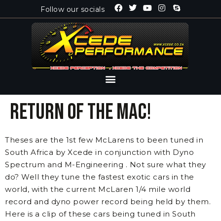
Follow our socials
Return of the Mac!
Theses are the 1st few McLarens to been tuned in
South Africa by Xcede in conjunction with Dyno
Spectrum and M-Engineering . Not sure what they
do? Well they tune the fastest exotic cars in the
world, with the current McLaren 1/4 mile world
record and dyno power record being held by them.
Here is a clip of these cars being tuned in South