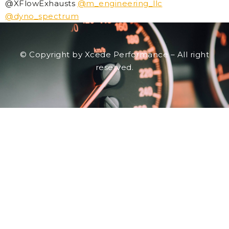
@XFlowExhausts
@m_engineering_llc
@dyno_spectrum
© Copyright by Xcede Performance – All right
reserved.