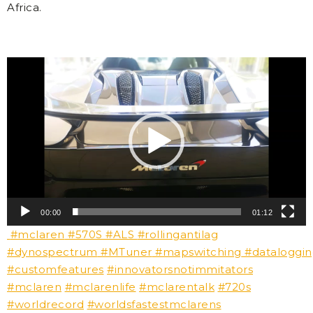
Africa.
Video
Player
00:00
01:12
#mclaren
#570S
#ALS
#rollingantilag
#dynospectrum
#MTuner
#mapswitching
#dataloggi
#customfeatures
#innovatorsnotimmitators
#mclaren
#mclarenlife
#mclarentalk
#720s
#worldrecord
#worldsfastestmclarens